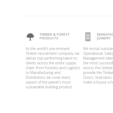
TIMBER & FOREST
MANUFA
PRODUCTS
JOINERY
As the world's pre-eminent
We recruit outsta
Timber recruitment company, we
Operational, Sale
deliver top-performing talent to
Management talen
clients across the entire supply
the most success
chain: from Forestry and Logistics
across the United
to Manufacturing and
provide the Timb
Distribution; we cover every
Doors, Staircases 
aspect of the planet's most
make a house a 
sustainable building product.