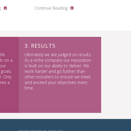
g
Continue Reading
3. RESULTS
 We
Ultimately we are judged on results.
ds on a
As a niche company our reputation
our
is built on our ability to deliver. We
 goals;
work harder and go further than
. Only
other recruiters to ensure we meet
gree a
and exceed your objectives every
time.