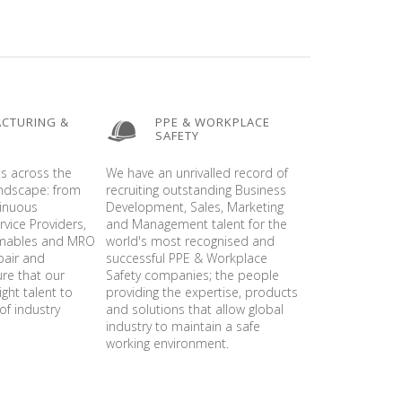
CTURING &
PPE & WORKPLACE
SAFETY
ts across the
We have an unrivalled record of
andscape: from
recruiting outstanding Business
tinuous
Development, Sales, Marketing
vice Providers,
and Management talent for the
umables and MRO
world's most recognised and
pair and
successful PPE & Workplace
ure that our
Safety companies; the people
ight talent to
providing the expertise, products
of industry
and solutions that allow global
industry to maintain a safe
working environment.