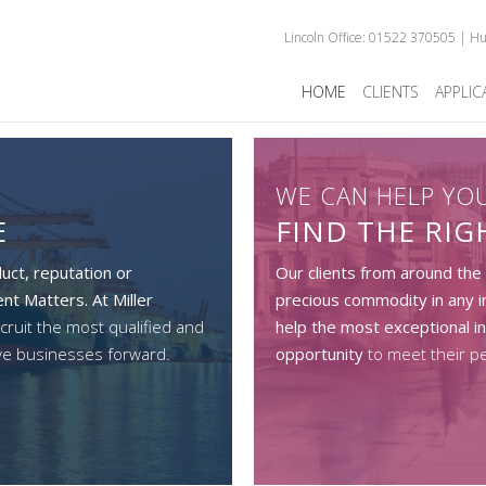
Lincoln Office: 01522 370505 | H
HOME
CLIENTS
APPLIC
WE CAN HELP YO
E
FIND THE RI
uct, reputation or
Our clients from around the
nt Matters. At Miller
precious commodity in any i
cruit the most qualified and
help the most exceptional in
ve businesses forward.
opportunity
to meet their p