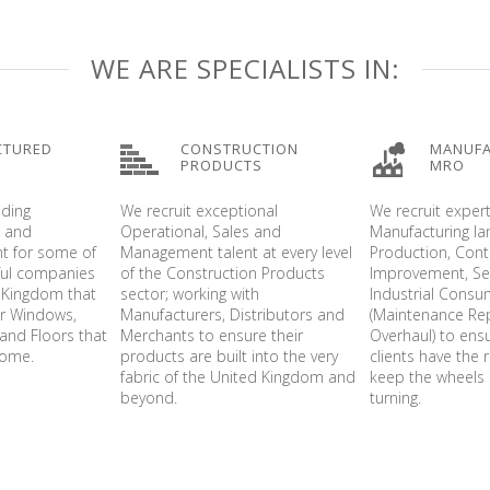
WE ARE SPECIALISTS IN:
CTURED
CONSTRUCTION
MANUFA
PRODUCTS
MRO
nding
We recruit exceptional
We recruit exper
s and
Operational, Sales and
Manufacturing l
t for some of
Management talent at every level
Production, Con
ful companies
of the Construction Products
Improvement, Ser
 Kingdom that
sector; working with
Industrial Cons
er Windows,
Manufacturers, Distributors and
(Maintenance Re
and Floors that
Merchants to ensure their
Overhaul) to ens
home.
products are built into the very
clients have the r
fabric of the United Kingdom and
keep the wheels 
beyond.
turning.