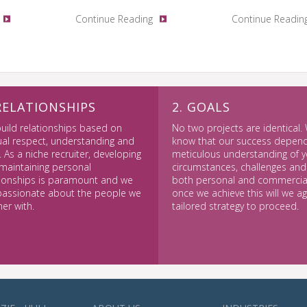
Continue Reading
Continue Readin
 RELATIONSHIPS
2. GOALS
uild relationships based on
No two projects are identical.
al respect, understanding and
know that our success depen
. As a niche recruiter, developing
meticulous understanding of y
maintaining personal
circumstances, challenges and
tionships is paramount and we
both personal and commercial
passionate about the people we
once we achieve this will we a
ner with.
tailored strategy to proceed.