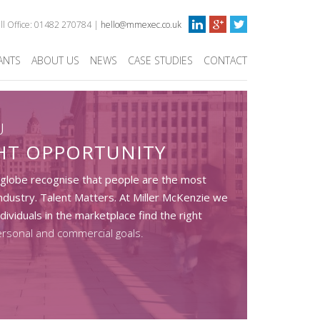
ull Office: 01482 270784 |
hello@mmexec.co.uk
ANTS
ABOUT US
NEWS
CASE STUDIES
CONTACT
U
GHT OPPORTUNITY
 globe recognise that people are the most
ndustry. Talent Matters. At Miller McKenzie we
dividuals in the marketplace find the right
ersonal and commercial goals.