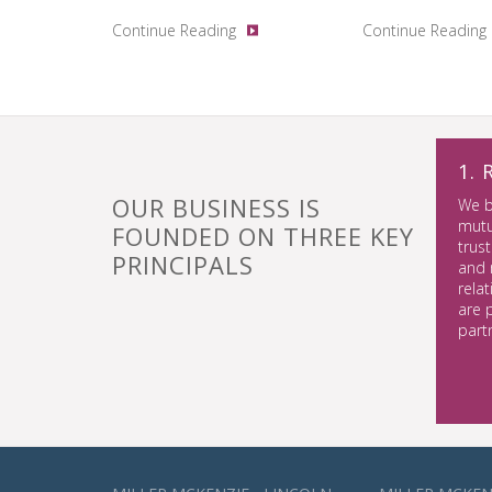
Continue Reading
Continue Reading
1.
OUR BUSINESS IS
We b
mutu
FOUNDED ON THREE KEY
trust
PRINCIPALS
and 
rela
are 
part