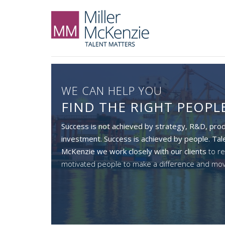
WE CAN HELP YOU
FIND THE RIGHT PEOPL
Success is not achieved by strategy, R&D, prod
investment. Success is achieved by people. Tale
McKenzie we work closely with our
clients
to re
motivated people to make a difference and mo